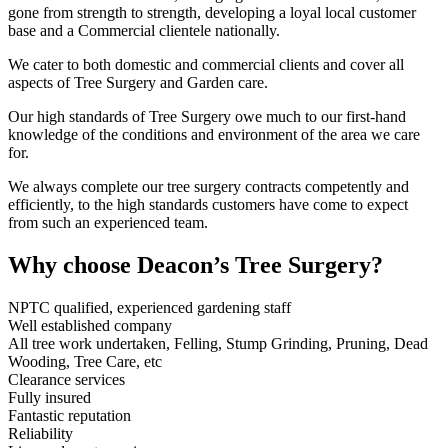
gone from strength to strength, developing a loyal local customer
base and a Commercial clientele nationally.
We cater to both domestic and commercial clients and cover all
aspects of Tree Surgery and Garden care.
Our high standards of Tree Surgery owe much to our first-hand
knowledge of the conditions and environment of the area we care
for.
We always complete our tree surgery contracts competently and
efficiently, to the high standards customers have come to expect
from such an experienced team.
Why choose Deacon’s Tree Surgery?
NPTC qualified, experienced gardening staff
Well established company
All tree work undertaken, Felling, Stump Grinding, Pruning, Dead
Wooding, Tree Care, etc
Clearance services
Fully insured
Fantastic reputation
Reliability