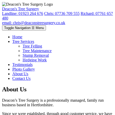
Deacon's Tree Surgery
Landline: 01923 264 676
Chris: 07736 709 555
Richard: 07761 657
480
email: chris@deaconstreesurgery.co.uk
Toggle Navigation
☰ Menu
Home
Tree Services
Tree Felling
Tree Maintenance
Stump Removal
Hedging Work
Testimonials
Photo Gallery
About Us
Contact Us
About Us
Deacon’s Tree Surgery is a professionally managed, family run
business based in Hertfordshire.
Since we were established, through good customer service, we have